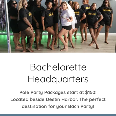
Bachelorette
Headquarters
Pole Party Packages start at $150!
Located beside Destin Harbor. The perfect
destination for your Bach Party!