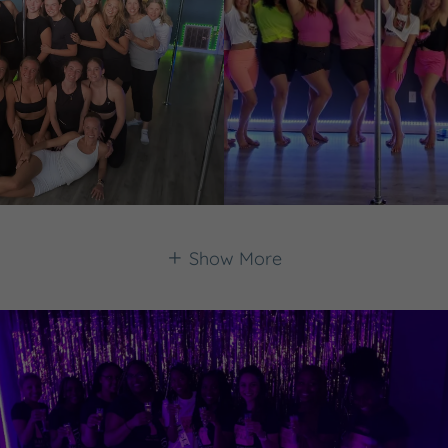
Show More