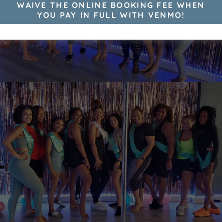
WAIVE THE ONLINE BOOKING FEE WHEN
YOU PAY IN FULL WITH VENMO!