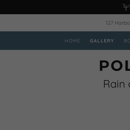
127 Harbor
HOME
GALLERY
B
PO
Rain 