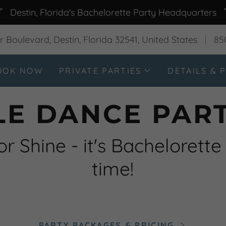
Destin, Florida's Bachelorette Party Headquarters
 Boulevard, Destin, Florida 32541, United States
85
OOK NOW
PRIVATE PARTIES
DETAILS & P
LE DANCE PART
or Shine - it's Bachelorette
time!
PARTY PACKAGES & PRICING