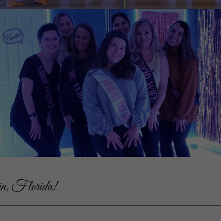
in, Florida!