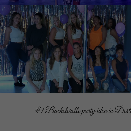
#1 Bachelorette party idea in Dest