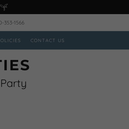
0-353-1566
OLICIES
CONTACT US
IES
 Party